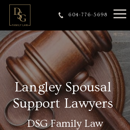
604-776-5698
Langley Spousal
Support Lawyers
DSG Family Law