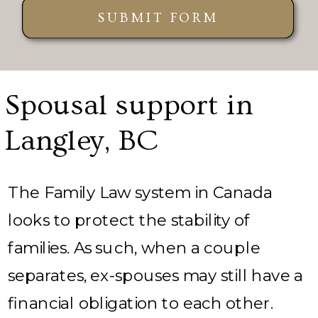
SUBMIT FORM
Spousal support in
Langley, BC
The Family Law system in Canada
looks to protect the stability of
families. As such, when a couple
separates, ex-spouses may still have a
financial obligation to each other.