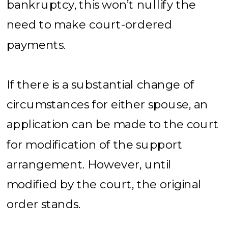
bankruptcy, this won’t nullify the
need to make court-ordered
payments.
If there is a substantial change of
circumstances for either spouse, an
application can be made to the court
for modification of the support
arrangement. However, until
modified by the court, the original
order stands.