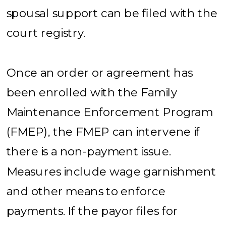
spousal support can be filed with the
court registry.
Once an order or agreement has
been enrolled with the Family
Maintenance Enforcement Program
(FMEP), the FMEP can intervene if
there is a non-payment issue.
Measures include wage garnishment
and other means to enforce
payments. If the payor files for