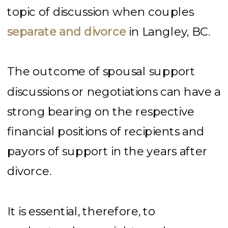
topic of discussion when couples
separate and divorce
in Langley, BC.
The outcome of spousal support
discussions or negotiations can have a
strong bearing on the respective
financial positions of recipients and
payors of support in the years after
divorce.
It is essential, therefore, to