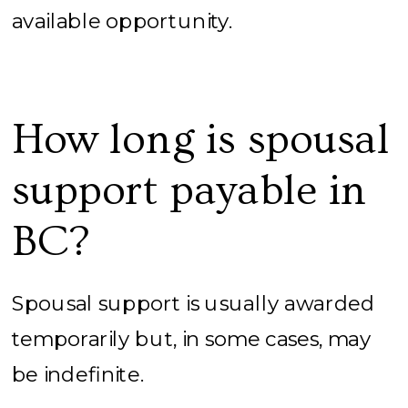
available opportunity.
How long is spousal
support payable in
BC?
Spousal support is usually awarded
temporarily but, in some cases, may
be indefinite.