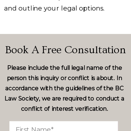
and outline your legal options.
Book A Free Consultation
Please include the full legal name of the
person this inquiry or conflict is about. In
accordance with the guidelines of the BC
Law Society, we are required to conduct a
conflict of interest verification.