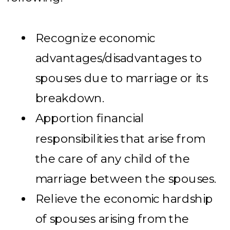
Recognize economic
advantages/disadvantages to
spouses due to marriage or its
breakdown.
Apportion financial
responsibilities that arise from
the care of any child of the
marriage between the spouses.
Relieve the economic hardship
of spouses arising from the