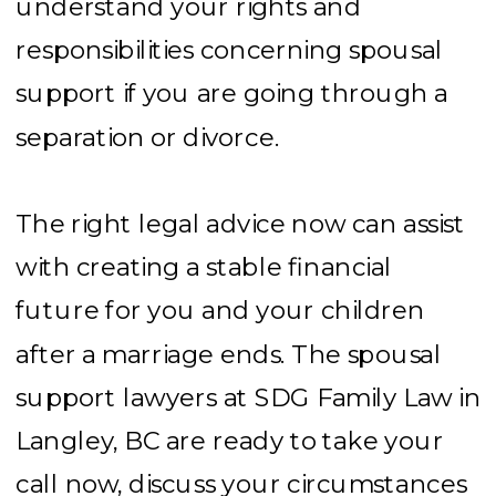
understand your rights and
responsibilities concerning spousal
support if you are going through a
separation or divorce.
The right legal advice now can assist
with creating a stable financial
future for you and your children
after a marriage ends. The spousal
support lawyers at SDG Family Law in
Langley, BC are ready to take your
call now, discuss your circumstances