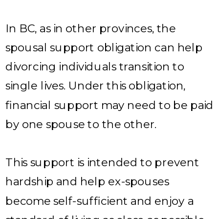
In BC, as in other provinces, the
spousal support obligation can help
divorcing individuals transition to
single lives. Under this obligation,
financial support may need to be paid
by one spouse to the other.
This support is intended to prevent
hardship and help ex-spouses
become self-sufficient and enjoy a