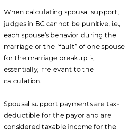
When calculating spousal support,
judges in BC cannot be punitive, i.e.,
each spouse’s behavior during the
marriage or the “fault” of one spouse
for the marriage breakup is,
essentially, irrelevant to the
calculation.
Spousal support payments are tax-
deductible for the payor and are
considered taxable income for the