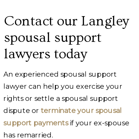
Contact our Langley
spousal support
lawyers today
An experienced spousal support
lawyer can help you exercise your
rights or settle a spousal support
dispute or
terminate your spousal
support payments
if your ex-spouse
has remarried.