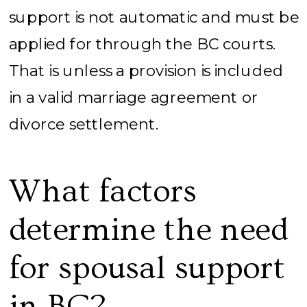
support is not automatic and must be
applied for through the BC courts.
That is unless a provision is included
in a valid marriage agreement or
divorce settlement.
What factors
determine the need
for spousal support
in BC?