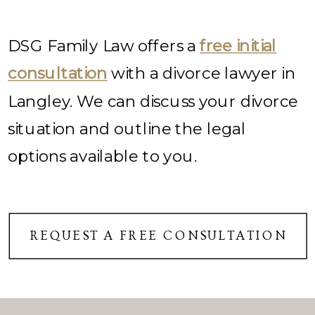
DSG Family Law offers a
free initial
consultation
with a divorce lawyer in
Langley. We can discuss your divorce
situation and outline the legal
options available to you.
REQUEST A FREE CONSULTATION