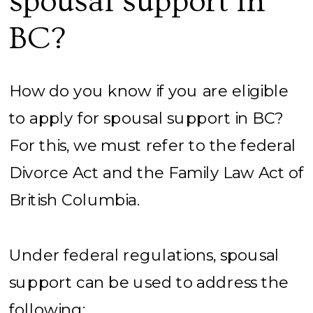
spousal support in
BC?
How do you know if you are eligible
to apply for spousal support in BC?
For this, we must refer to the federal
Divorce Act and the Family Law Act of
British Columbia.
Under federal regulations, spousal
support can be used to address the
following: