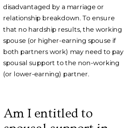
disadvantaged by a marriage or
relationship breakdown. To ensure
that no hardship results, the working
spouse (or higher-earning spouse if
both partners work) may need to pay
spousal support to the non-working
(or lower-earning) partner.
Am I entitled to