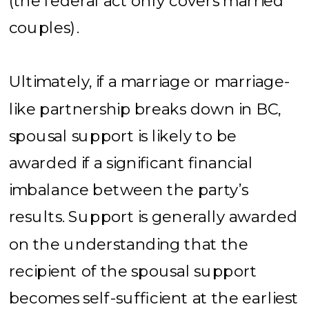
(the federal act only covers married
couples).
Ultimately, if a marriage or marriage-
like partnership breaks down in BC,
spousal support is likely to be
awarded if a significant financial
imbalance between the party’s
results. Support is generally awarded
on the understanding that the
recipient of the spousal support
becomes self-sufficient at the earliest