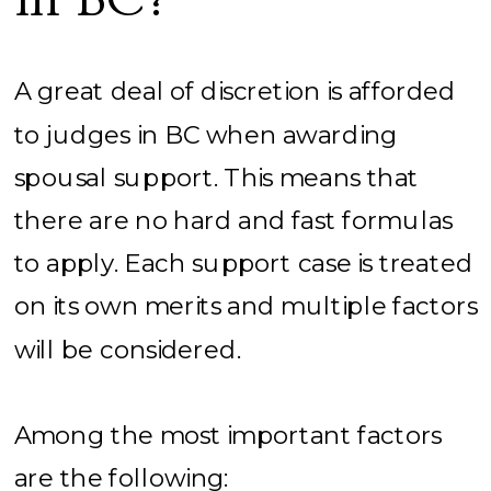
A great deal of discretion is afforded
to judges in BC when awarding
spousal support. This means that
there are no hard and fast formulas
to apply. Each support case is treated
on its own merits and multiple factors
will be considered.
Among the most important factors
are the following: