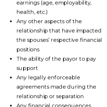
earnings (age, employability,
health, etc.)
Any other aspects of the
relationship that have impacted
the spouses’ respective financial
positions
The ability of the payor to pay
support
Any legally enforceable
agreements made during the
relationship or separation
Any financial consequences