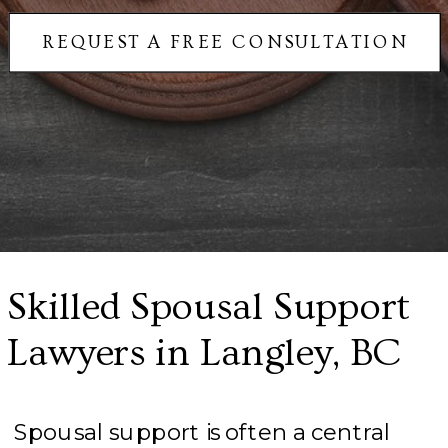
REQUEST A FREE CONSULTATION
Skilled Spousal Support
Lawyers in Langley, BC
Spousal support is often a central