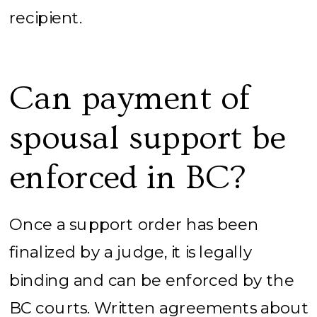
recipient.
Can payment of
spousal support be
enforced in BC?
Once a support order has been
finalized by a judge, it is legally
binding and can be enforced by the
BC courts. Written agreements about