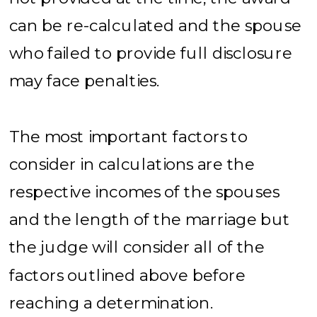
can be re-calculated and the spouse
who failed to provide full disclosure
may face penalties.
The most important factors to
consider in calculations are the
respective incomes of the spouses
and the length of the marriage but
the judge will consider all of the
factors outlined above before
reaching a determination.