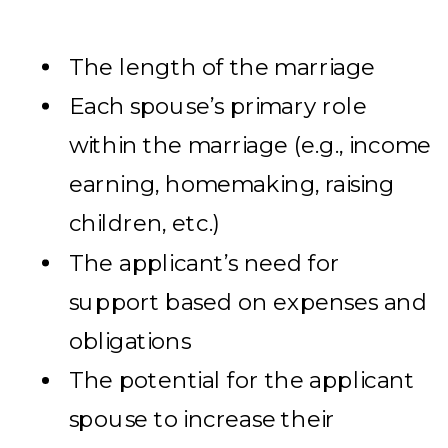
The length of the marriage
Each spouse’s primary role
within the marriage (e.g., income
earning, homemaking, raising
children, etc.)
The applicant’s need for
support based on expenses and
obligations
The potential for the applicant
spouse to increase their