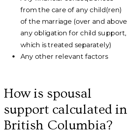
from the care of any child(ren)
of the marriage (over and above
any obligation for child support,
which is treated separately)
Any other relevant factors
How is spousal
support calculated in
British Columbia?