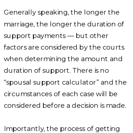
Generally speaking, the longer the
marriage, the longer the duration of
support payments — but other
factors are considered by the courts
when determining the amount and
duration of support. There is no
“spousal support calculator” and the
circumstances of each case will be
considered before a decision is made.
Importantly, the process of getting