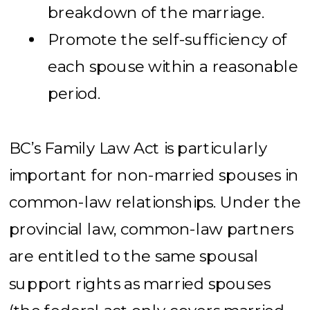
breakdown of the marriage.
Promote the self-sufficiency of
each spouse within a reasonable
period.
BC’s Family Law Act is particularly
important for non-married spouses in
common-law relationships. Under the
provincial law, common-law partners
are entitled to the same spousal
support rights as married spouses