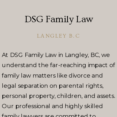
DSG Family Law
LANGLEY B.C
At DSG Family Law in Langley, BC, we
understand the far-reaching impact of
family law matters like divorce and
legal separation on parental rights,
personal property, children, and assets.
Our professional and highly skilled
family lawyers are committed to