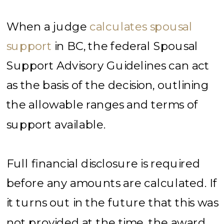
When a judge
calculates spousal
support
in BC, the federal Spousal
Support Advisory Guidelines can act
as the basis of the decision, outlining
the allowable ranges and terms of
support available.
Full financial disclosure is required
before any amounts are calculated. If
it turns out in the future that this was
not provided at the time, the award