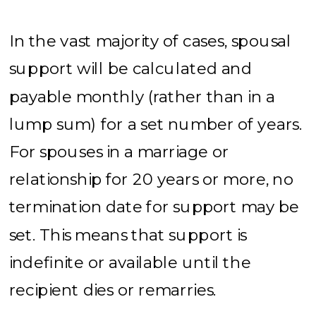
In the vast majority of cases, spousal
support will be calculated and
payable monthly (rather than in a
lump sum) for a set number of years.
For spouses in a marriage or
relationship for 20 years or more, no
termination date for support may be
set. This means that support is
indefinite or available until the
recipient dies or remarries.