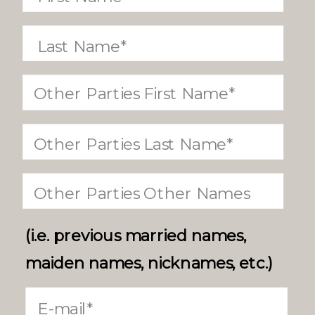
(i.e. previous married names,
maiden names, nicknames, etc.)