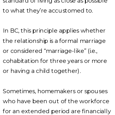
standard of living as close as possible
to what they’re accustomed to.
In BC, this principle applies whether
the relationship is a formal marriage
or considered “marriage-like” (i.e.,
cohabitation for three years or more
or having a child together).
Sometimes, homemakers or spouses
who have been out of the workforce
for an extended period are financially