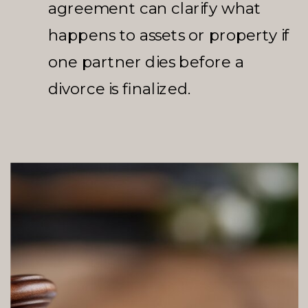
agreement can clarify what
happens to assets or property if
one partner dies before a
divorce is finalized.