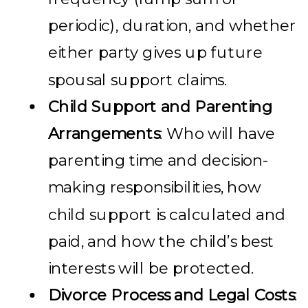
periodic), duration, and whether
either party gives up future
spousal support claims.
Child Support and Parenting
Arrangements
: Who will have
parenting time and decision-
making responsibilities, how
child support is calculated and
paid, and how the child’s best
interests will be protected.
Divorce Process and Legal Costs
: