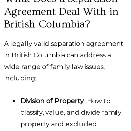
Agreement Deal With in
British Columbia?
A legally valid separation agreement
in British Columbia can address a
wide range of family law issues,
including:
Division of Property
: How to
classify, value, and divide family
property and excluded