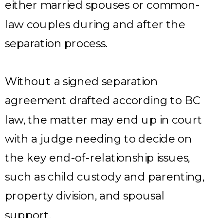
either married spouses or common-
law couples during and after the
separation process.
Without a signed separation
agreement drafted according to BC
law, the matter may end up in court
with a judge needing to decide on
the key end-of-relationship issues,
such as child custody and parenting,
property division, and spousal
support.