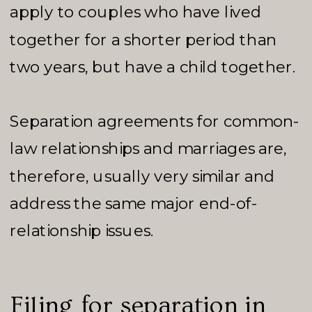
apply to couples who have lived
together for a shorter period than
two years, but have a child together.
Separation agreements for common-
law relationships and marriages are,
therefore, usually very similar and
address the same major end-of-
relationship issues.
Filing for separation in