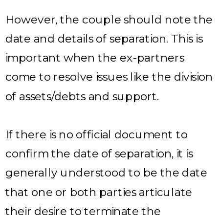
However, the couple should note the
date and details of separation. This is
important when the ex-partners
come to resolve issues like the division
of assets/debts and support.
If there is no official document to
confirm the date of separation, it is
generally understood to be the date
that one or both parties articulate
their desire to terminate the