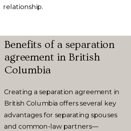
relationship.
Benefits of a separation
agreement in British
Columbia
Creating a separation agreement in
British Columbia offers several key
advantages for separating spouses
and common-law partners—