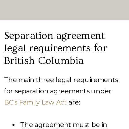
Separation agreement
legal requirements for
British Columbia
The main three legal requirements
for separation agreements under
BC’s Family Law Act
are:
The agreement must be in