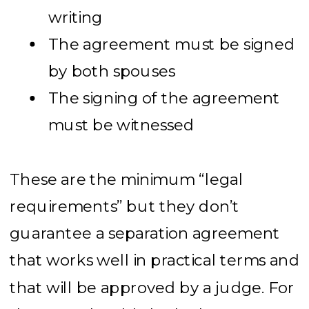
writing
The agreement must be signed
by both spouses
The signing of the agreement
must be witnessed
These are the minimum “legal
requirements” but they don’t
guarantee a separation agreement
that works well in practical terms and
that will be approved by a judge. For