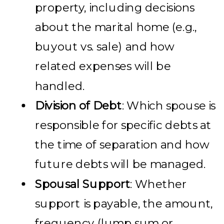
property, including decisions
about the marital home (e.g.,
buyout vs. sale) and how
related expenses will be
handled.
Division of Debt
: Which spouse is
responsible for specific debts at
the time of separation and how
future debts will be managed.
Spousal Support
: Whether
support is payable, the amount,
frequency (lump sum or