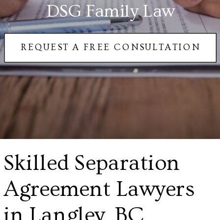
DSG Family Law
REQUEST A FREE CONSULTATION
Skilled Separation
Agreement Lawyers
in Langley, BC