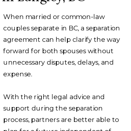
When married or common-law
couples separate in BC, a separation
agreement can help clarify the way
forward for both spouses without
unnecessary disputes, delays, and
expense.
With the right legal advice and
support during the separation
process, partners are better able to