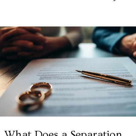
What Does a Separation