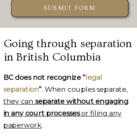
SUBMIT FORM
Going through separation
in British Columbia
BC does not recognize “
legal
separation
”
. When couples separate,
they can
separate without engaging
in any court processes
or filing any
paperwork
.