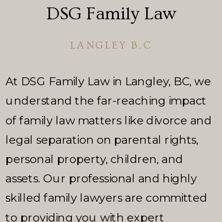
DSG Family Law
LANGLEY B.C
At DSG Family Law in Langley, BC, we
understand the far-reaching impact
of family law matters like divorce and
legal separation on parental rights,
personal property, children, and
assets. Our professional and highly
skilled family lawyers are committed
to providing you with expert