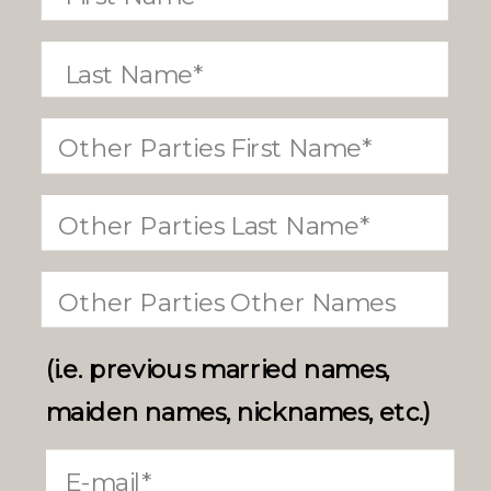
(i.e. previous married names,
maiden names, nicknames, etc.)