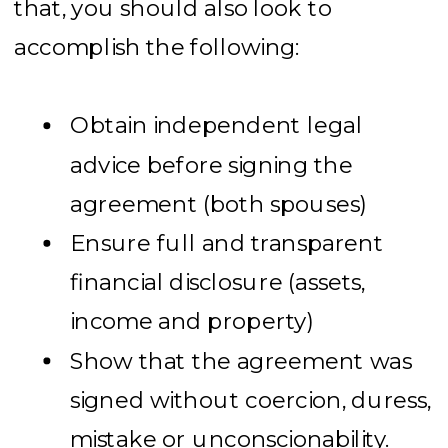
that, you should also look to
accomplish the following:
Obtain independent legal
advice before signing the
agreement (both spouses)
Ensure full and transparent
financial disclosure (assets,
income and property)
Show that the agreement was
signed without coercion, duress,
mistake or unconscionability.