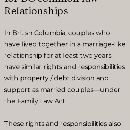
Relationships
In British Columbia, couples who
have lived together in a marriage-like
relationship for at least two years
have similar rights and responsibilities
with property / debt division and
support as married couples—under
the Family Law Act.
These rights and responsibilities also