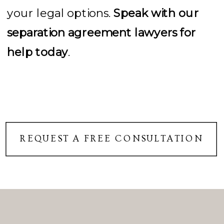
your legal options.
Speak with our
separation agreement lawyers for
help today
.
REQUEST A FREE CONSULTATION