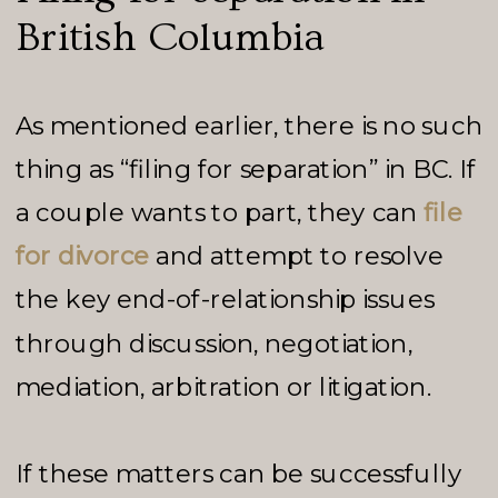
British Columbia
As mentioned earlier, there is no such
thing as “filing for separation” in BC. If
a couple wants to part, they can
file
for divorce
and attempt to resolve
the key end-of-relationship issues
through discussion, negotiation,
mediation, arbitration or litigation.
If these matters can be successfully