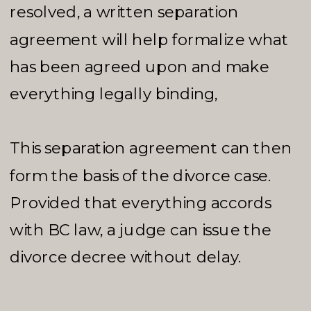
resolved, a written separation
agreement will help formalize what
has been agreed upon and make
everything legally binding,
This separation agreement can then
form the basis of the divorce case.
Provided that everything accords
with BC law, a judge can issue the
divorce decree without delay.