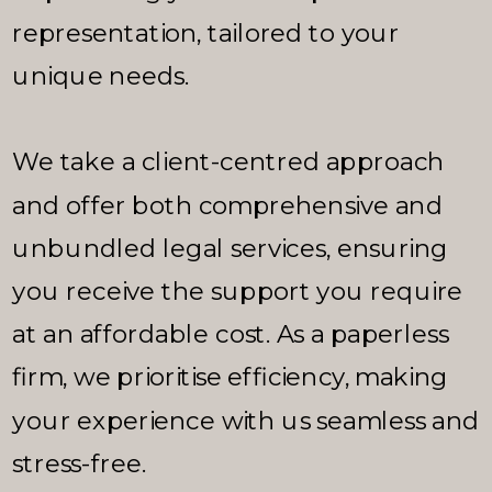
representation, tailored to your
unique needs.
We take a client-centred approach
and offer both comprehensive and
unbundled legal services, ensuring
you receive the support you require
at an affordable cost. As a paperless
firm, we prioritise efficiency, making
your experience with us seamless and
stress-free.