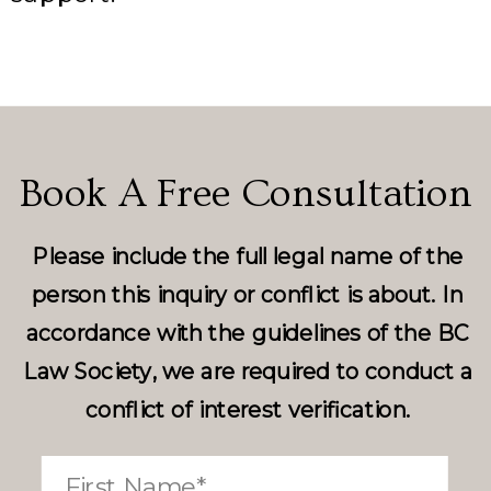
Book A Free Consultation
Please include the full legal name of the
person this inquiry or conflict is about. In
accordance with the guidelines of the BC
Law Society, we are required to conduct a
conflict of interest verification.