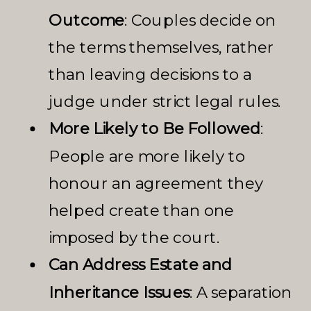
Outcome
: Couples decide on
the terms themselves, rather
than leaving decisions to a
judge under strict legal rules.
More Likely to Be Followed
:
People are more likely to
honour an agreement they
helped create than one
imposed by the court.
Can Address Estate and
Inheritance Issues
: A separation