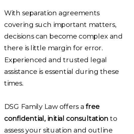
With separation agreements
covering such important matters,
decisions can become complex and
there is little margin for error.
Experienced and trusted legal
assistance is essential during these
times.
DSG Family Law offers a
free
confidential, initial consultation
to
assess your situation and outline