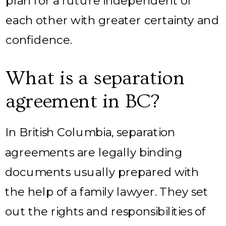
plan for a future independent of
each other with greater certainty and
confidence.
What is a separation
agreement in BC?
In British Columbia, separation
agreements are legally binding
documents usually prepared with
the help of a family lawyer. They set
out the rights and responsibilities of