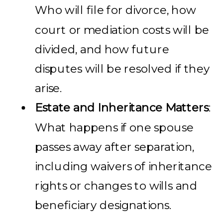
Who will file for divorce, how
court or mediation costs will be
divided, and how future
disputes will be resolved if they
arise.
Estate and Inheritance Matters
:
What happens if one spouse
passes away after separation,
including waivers of inheritance
rights or changes to wills and
beneficiary designations.