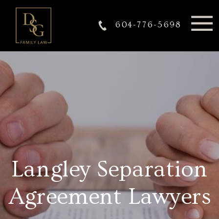
604-776-5698
Langley Separation
Agreement Lawyers