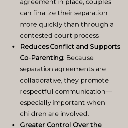
agreement in place, couples
can finalize their separation
more quickly than through a
contested court process.
Reduces Conflict and Supports
Co-Parenting
: Because
separation agreements are
collaborative, they promote
respectful communication—
especially important when
children are involved.
Greater Control Over the