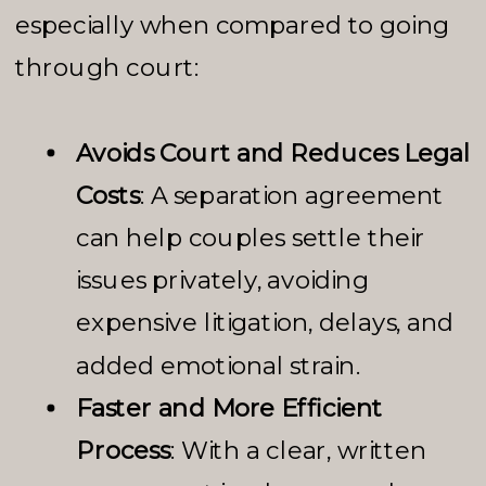
especially when compared to going
through court:
Avoids Court and Reduces Legal
Costs
: A separation agreement
can help couples settle their
issues privately, avoiding
expensive litigation, delays, and
added emotional strain.
Faster and More Efficient
Process
: With a clear, written