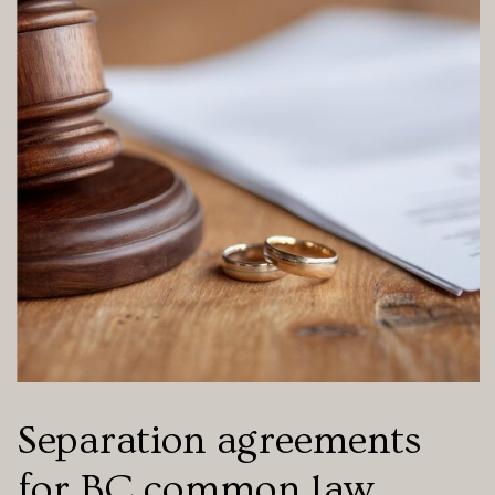
Separation agreements
for BC common law