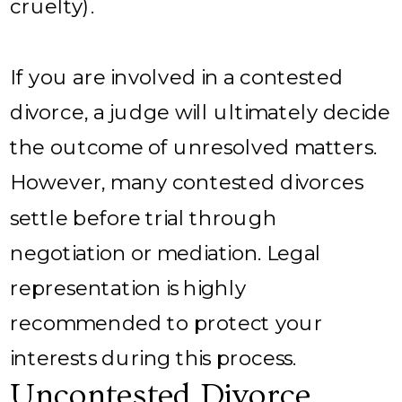
cruelty).
If you are involved in a contested
divorce, a judge will ultimately decide
the outcome of unresolved matters.
However, many contested divorces
settle before trial through
negotiation or mediation. Legal
representation is highly
recommended to protect your
interests during this process.
Uncontested Divorce