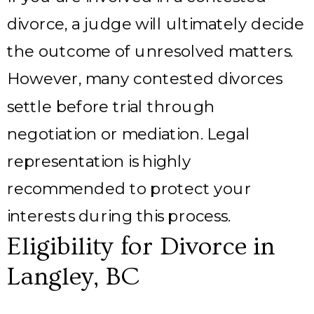
divorce, a judge will ultimately decide
the outcome of unresolved matters.
However, many contested divorces
settle before trial through
negotiation or mediation. Legal
representation is highly
recommended to protect your
interests during this process.
Eligibility for Divorce in
Langley, BC