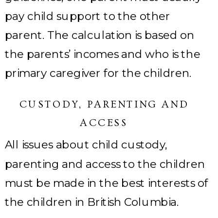
pay child support to the other
parent. The calculation is based on
the parents’ incomes and who is the
primary caregiver for the children.
CUSTODY, PARENTING AND
ACCESS
All issues about child custody,
parenting and access to the children
must be made in the best interests of
the children in British Columbia.