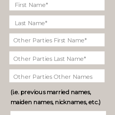
(i.e. previous married names,
maiden names, nicknames, etc.)