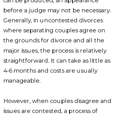
can be produced, an appearance
before a judge may not be necessary.
Generally, in uncontested divorces
where separating couples agree on
the grounds for divorce and all the
major issues, the process is relatively
straightforward. It can take as little as
4-6 months and costs are usually
manageable.
However, when couples disagree and
issues are contested, a process of