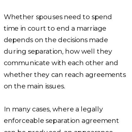
Whether spouses need to spend
time in court to end a marriage
depends on the decisions made
during separation, how well they
communicate with each other and
whether they can reach agreements
on the main issues.
In many cases, where a legally
enforceable separation agreement