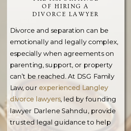
OF HIRING A
DIVORCE LAWYER
Divorce and separation can be
emotionally and legally complex,
especially when agreements on
parenting, support, or property
can’t be reached. At DSG Family
Law, our
experienced Langley
divorce lawyers
, led by founding
lawyer Darlene Sahndu, provide
trusted legal guidance to help