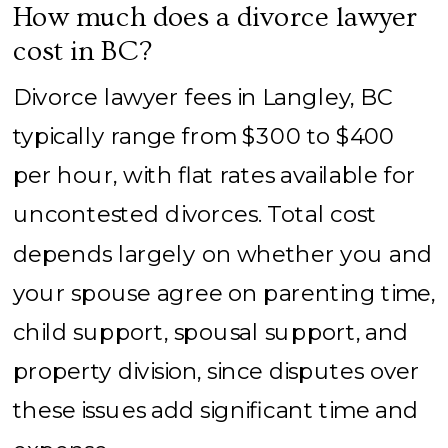
How much does a divorce lawyer
cost in BC?
Divorce lawyer fees in Langley, BC
typically range from $300 to $400
per hour, with flat rates available for
uncontested divorces. Total cost
depends largely on whether you and
your spouse agree on parenting time,
child support, spousal support, and
property division, since disputes over
these issues add significant time and