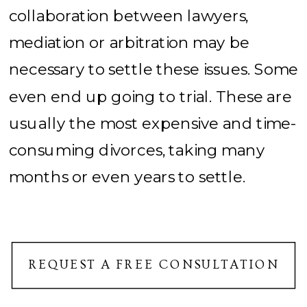
collaboration between lawyers,
mediation or arbitration may be
necessary to settle these issues. Some
even end up going to trial. These are
usually the most expensive and time-
consuming divorces, taking many
months or even years to settle.
REQUEST A FREE CONSULTATION