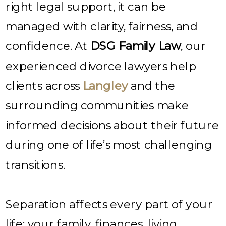
right legal support, it can be
managed with clarity, fairness, and
confidence. At
DSG Family Law
, our
experienced divorce lawyers help
clients across
Langley
and the
surrounding communities make
informed decisions about their future
during one of life’s most challenging
transitions.
Separation affects every part of your
life; your family, finances, living