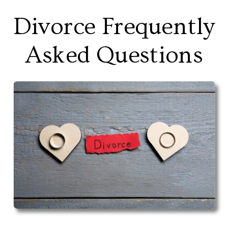
Divorce Frequently
Asked Questions