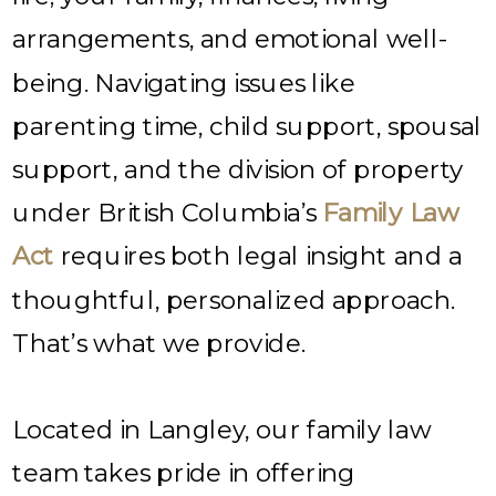
arrangements, and emotional well-
being. Navigating issues like
parenting time, child support, spousal
support, and the division of property
under British Columbia’s
Family Law
Act
requires both legal insight and a
thoughtful, personalized approach.
That’s what we provide.
Located in Langley, our family law
team takes pride in offering