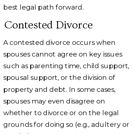
best legal path forward.
Contested Divorce
A contested divorce occurs when
spouses cannot agree on key issues
such as parenting time, child support,
spousal support, or the division of
property and debt. In some cases,
spouses may even disagree on
whether to divorce or on the legal
grounds for doing so (e.g., adultery or