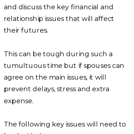
and discuss the key financial and
relationship issues that will affect
their futures.
This can be tough during such a
tumultuous time but if spouses can
agree on the main issues, it will
prevent delays, stress and extra
expense.
The following key issues will need to