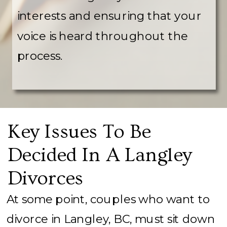
interests and ensuring that your
voice is heard throughout the
process.
Key Issues To Be
Decided In A Langley
Divorces
At some point, couples who want to
divorce in Langley, BC, must sit down