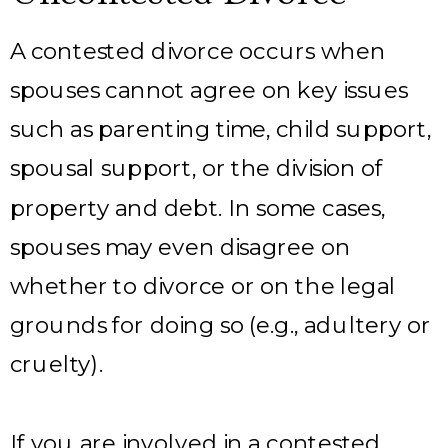
A contested divorce occurs when
spouses cannot agree on key issues
such as parenting time, child support,
spousal support, or the division of
property and debt. In some cases,
spouses may even disagree on
whether to divorce or on the legal
grounds for doing so (e.g., adultery or
cruelty).
If you are involved in a contested