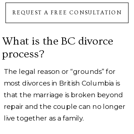
REQUEST A FREE CONSULTATION
What is the BC divorce
process?
The legal reason or “grounds” for
most divorces in British Columbia is
that the marriage is broken beyond
repair and the couple can no longer
live together as a family.