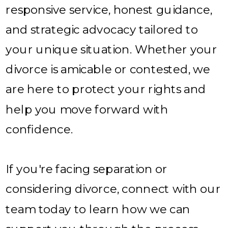
responsive service, honest guidance,
and strategic advocacy tailored to
your unique situation. Whether your
divorce is amicable or contested, we
are here to protect your rights and
help you move forward with
confidence.
If you're facing separation or
considering divorce, connect with our
team today to learn how we can