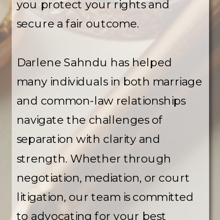
you protect your rights and
secure a fair outcome.
Darlene Sahndu has helped
many individuals in both marriage
and common-law relationships
navigate the challenges of
separation with clarity and
strength. Whether through
negotiation, mediation, or court
litigation, our team is committed
to advocating for your best