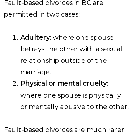
Fault-based divorces in BC are
permitted in two cases:
Adultery
: where one spouse
betrays the other with a sexual
relationship outside of the
marriage.
Physical or mental cruelty
:
where one spouse is physically
or mentally abusive to the other.
Fault-based divorces are much rarer