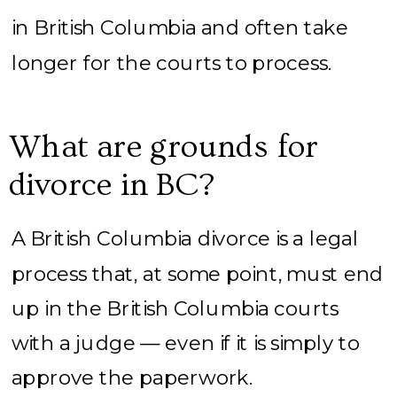
in British Columbia and often take
longer for the courts to process.
What are grounds for
divorce in BC?
A British Columbia divorce is a legal
process that, at some point, must end
up in the British Columbia courts
with a judge — even if it is simply to
approve the paperwork.