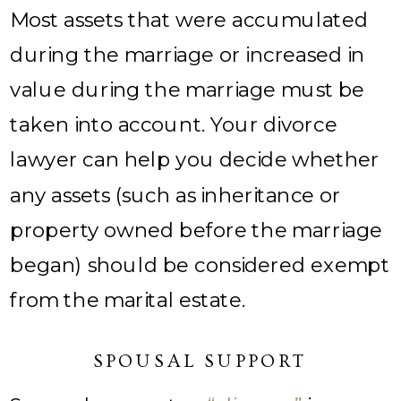
Most assets that were accumulated
during the marriage or increased in
value during the marriage must be
taken into account. Your divorce
lawyer can help you decide whether
any assets (such as inheritance or
property owned before the marriage
began) should be considered exempt
from the marital estate.
SPOUSAL SUPPORT