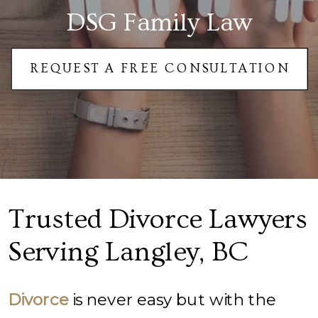
DSG Family Law
REQUEST A FREE CONSULTATION
Trusted Divorce Lawyers
Serving Langley, BC
Divorce
is never easy but with the