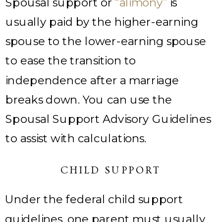
Spousal support or
“alimony”
is
usually paid by the higher-earning
spouse to the lower-earning spouse
to ease the transition to
independence after a marriage
breaks down. You can use the
Spousal Support Advisory Guidelines
to assist with calculations.
CHILD SUPPORT
Under the federal child support
guidelines, one parent must usually