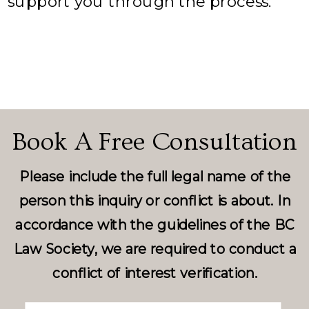
support you through the process.
Book A Free Consultation
Please include the full legal name of the
person this inquiry or conflict is about. In
accordance with the guidelines of the BC
Law Society, we are required to conduct a
conflict of interest verification.