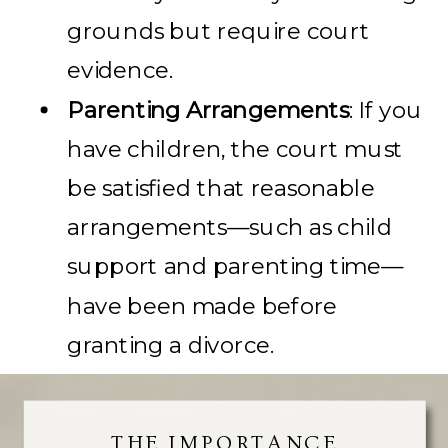
grounds but require court
evidence.
Parenting Arrangements
: If you
have children, the court must
be satisfied that reasonable
arrangements—such as child
support and parenting time—
have been made before
granting a divorce.
THE IMPORTANCE