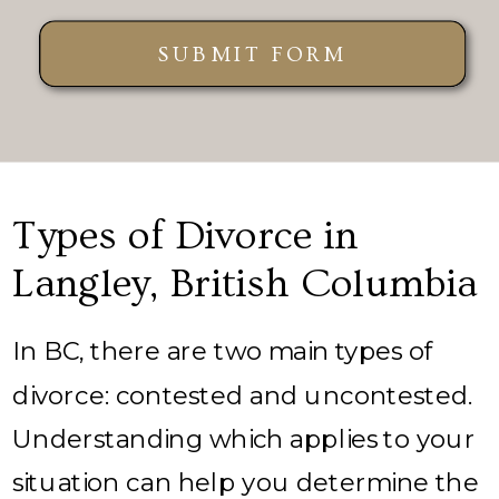
SUBMIT FORM
Types of Divorce in
Langley, British Columbia
In BC, there are two main types of
divorce: contested and uncontested.
Understanding which applies to your
situation can help you determine the