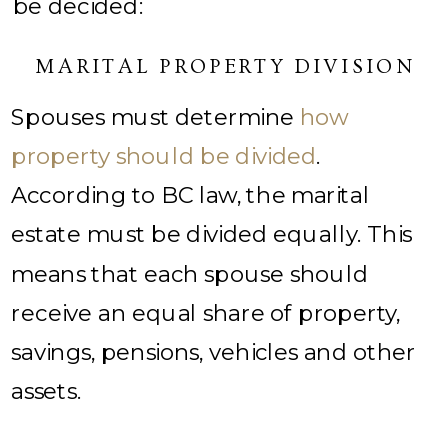
be decided:
MARITAL PROPERTY DIVISION
Spouses must determine
how
property should be divided
.
According to BC law, the marital
estate must be divided equally. This
means that each spouse should
receive an equal share of property,
savings, pensions, vehicles and other
assets.