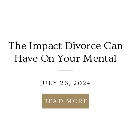
The Impact Divorce Can
Have On Your Mental
Health
JULY 26, 2024
READ MORE