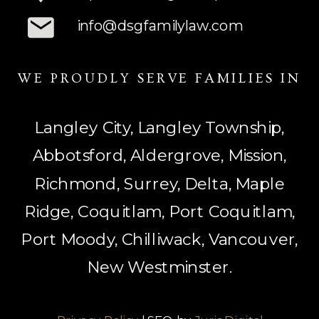
info@dsgfamilylaw.com
WE PROUDLY SERVE FAMILIES IN
Langley City, Langley Township,
Abbotsford, Aldergrove, Mission,
Richmond, Surrey, Delta, Maple
Ridge, Coquitlam, Port Coquitlam,
Port Moody, Chilliwack, Vancouver,
New Westminster.