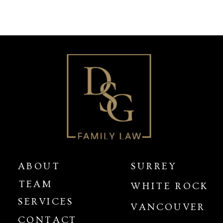
ABOUT
SURREY
TEAM
WHITE ROCK
SERVICES
VANCOUVER
CONTACT