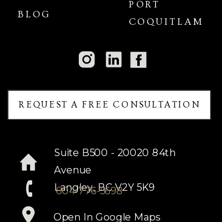
PORT
BLOG
COQUITLAM
REQUEST A FREE CONSULTATION
Suite B500 - 20020 84th
Avenue
Langley, BC V2Y 5K9
604-776-5698
Open In Google Maps