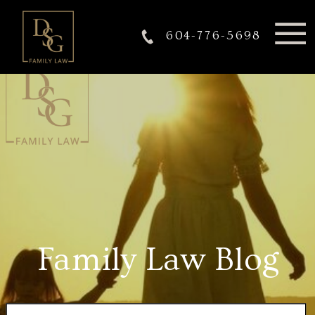
604-776-5698
Family Law Blog