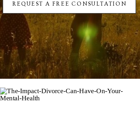
REQUEST A FREE CONSULTATION