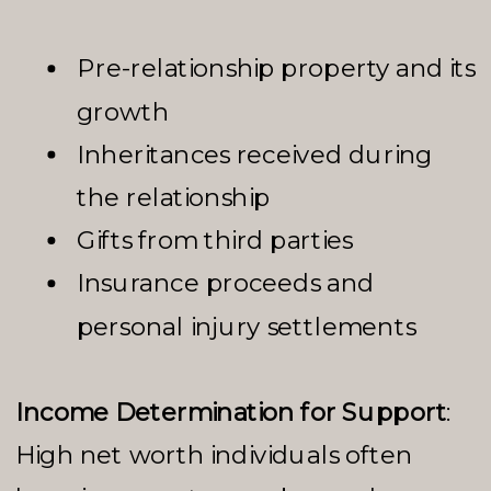
Pre-relationship property and its
growth
Inheritances received during
the relationship
Gifts from third parties
Insurance proceeds and
personal injury settlements
Income Determination for Support
:
High net worth individuals often