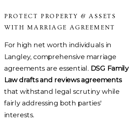
PROTECT PROPERTY & ASSETS
WITH MARRIAGE AGREEMENT
For high net worth individuals in
Langley, comprehensive marriage
agreements are essential.
DSG Family
Law drafts and reviews agreements
that withstand legal scrutiny while
fairly addressing both parties'
interests.