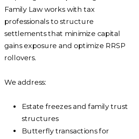
Family Law works with tax
professionals to structure
settlements that minimize capital
gains exposure and optimize RRSP
rollovers.
We address:
Estate freezes and family trust
structures
Butterfly transactions for