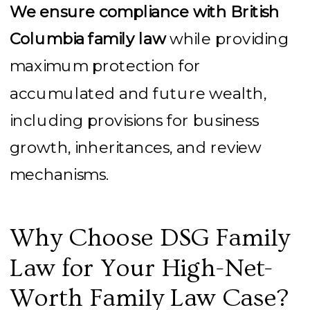
We ensure compliance with British
Columbia family law
while providing
maximum protection for
accumulated and future wealth,
including provisions for business
growth, inheritances, and review
mechanisms.
Why Choose DSG Family
Law for Your High-Net-
Worth Family Law Case?