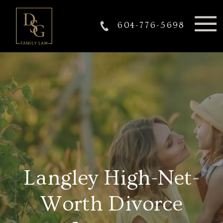
604-776-5698
Langley High-Net-
Worth Divorce