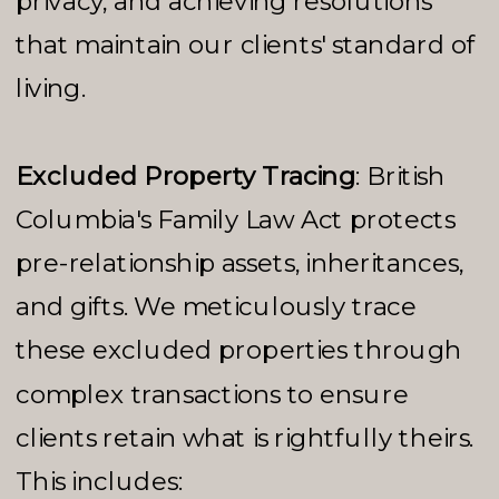
privacy, and achieving resolutions
that maintain our clients' standard of
living.
Excluded Property Tracing
: British
Columbia's Family Law Act protects
pre-relationship assets, inheritances,
and gifts. We meticulously trace
these excluded properties through
complex transactions to ensure
clients retain what is rightfully theirs.
This includes: