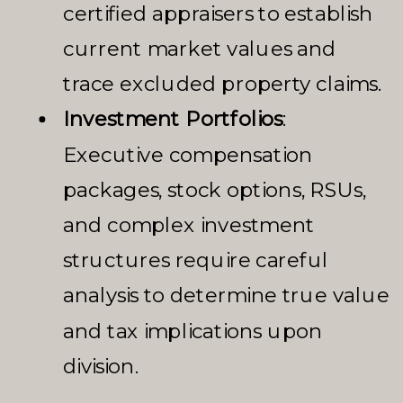
certified appraisers to establish
current market values and
trace excluded property claims.
Investment Portfolios
:
Executive compensation
packages, stock options, RSUs,
and complex investment
structures require careful
analysis to determine true value
and tax implications upon
division.