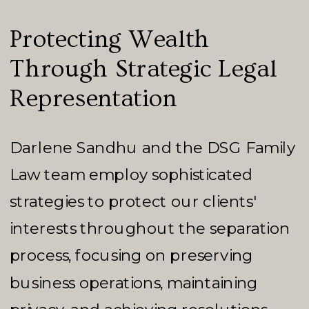
Protecting Wealth
Through Strategic Legal
Representation
Darlene Sandhu and the DSG Family
Law team employ sophisticated
strategies to protect our clients'
interests throughout the separation
process, focusing on preserving
business operations, maintaining