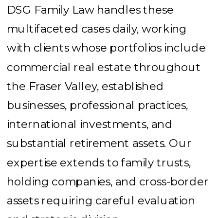
DSG Family Law handles these
multifaceted cases daily, working
with clients whose portfolios include
commercial real estate throughout
the Fraser Valley, established
businesses, professional practices,
international investments, and
substantial retirement assets. Our
expertise extends to family trusts,
holding companies, and cross-border
assets requiring careful evaluation