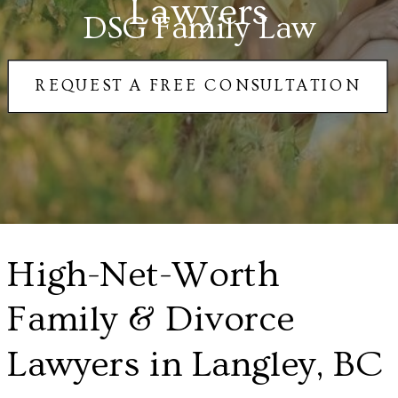
Lawyers
DSG Family Law
REQUEST A FREE CONSULTATION
High-Net-Worth
Family & Divorce
Lawyers in Langley, BC