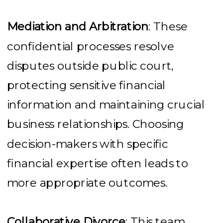
Mediation and Arbitration
: These
confidential processes resolve
disputes outside public court,
protecting sensitive financial
information and maintaining crucial
business relationships. Choosing
decision-makers with specific
financial expertise often leads to
more appropriate outcomes.
Collaborative Divorce
: This team