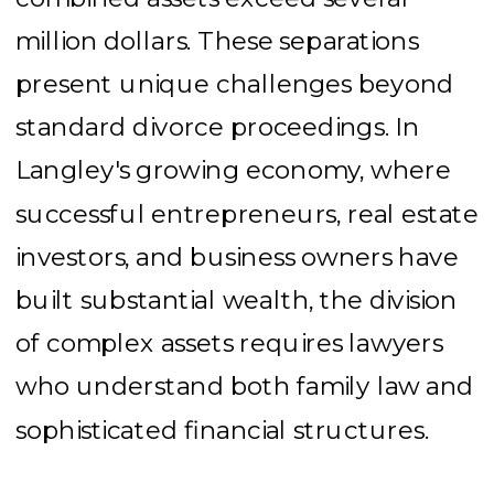
million dollars. These separations
present unique challenges beyond
standard divorce proceedings. In
Langley's growing economy, where
successful entrepreneurs, real estate
investors, and business owners have
built substantial wealth, the division
of complex assets requires lawyers
who understand both family law and
sophisticated financial structures.