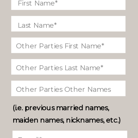
(i.e. previous married names,
maiden names, nicknames, etc.)