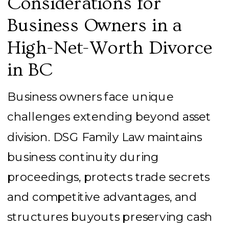
Considerations for
Business Owners in a
High-Net-Worth Divorce
in BC
Business owners face unique
challenges extending beyond asset
division. DSG Family Law maintains
business continuity during
proceedings, protects trade secrets
and competitive advantages, and
structures buyouts preserving cash