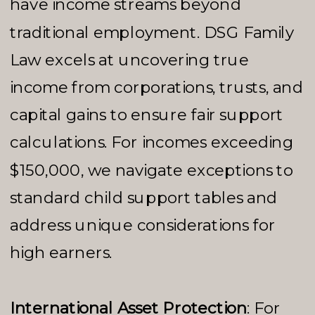
have income streams beyond
traditional employment. DSG Family
Law excels at uncovering true
income from corporations, trusts, and
capital gains to ensure fair support
calculations. For incomes exceeding
$150,000, we navigate exceptions to
standard child support tables and
address unique considerations for
high earners.
International Asset Protection
: For