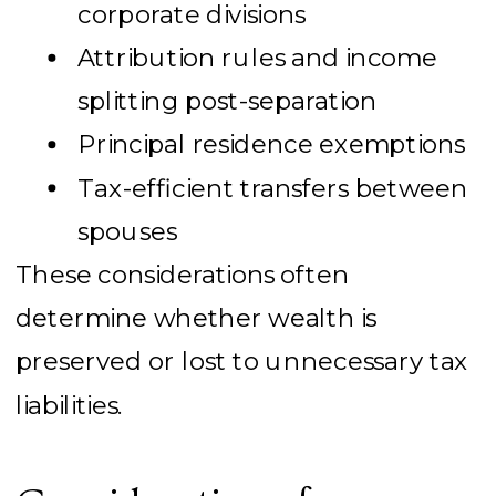
corporate divisions
Attribution rules and income
splitting post-separation
Principal residence exemptions
Tax-efficient transfers between
spouses
These considerations often
determine whether wealth is
preserved or lost to unnecessary tax
liabilities.