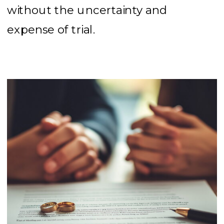
without the uncertainty and
expense of trial.