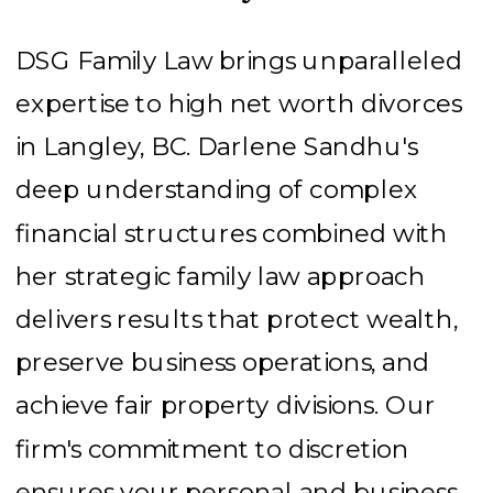
DSG Family Law brings unparalleled
expertise to high net worth divorces
in Langley, BC. Darlene Sandhu's
deep understanding of complex
financial structures combined with
her strategic family law approach
delivers results that protect wealth,
preserve business operations, and
achieve fair property divisions. Our
firm's commitment to discretion
ensures your personal and business