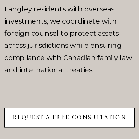
Langley residents with overseas
investments, we coordinate with
foreign counsel to protect assets
across jurisdictions while ensuring
compliance with Canadian family law
and international treaties.
REQUEST A FREE CONSULTATION