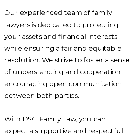
Our experienced team of family
lawyers is dedicated to protecting
your assets and financial interests
while ensuring a fair and equitable
resolution. We strive to foster a sense
of understanding and cooperation,
encouraging open communication
between both parties.
With DSG Family Law, you can
expect a supportive and respectful