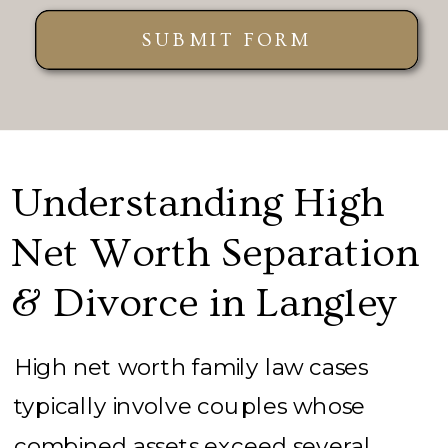
SUBMIT FORM
Understanding High
Net Worth Separation
& Divorce in Langley
High net worth family law cases
typically involve couples whose
combined assets exceed several