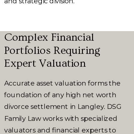
and strategic division.
Complex Financial
Portfolios Requiring
Expert Valuation
Accurate asset valuation forms the
foundation of any high net worth
divorce settlement in Langley. DSG
Family Law works with specialized
valuators and financial experts to