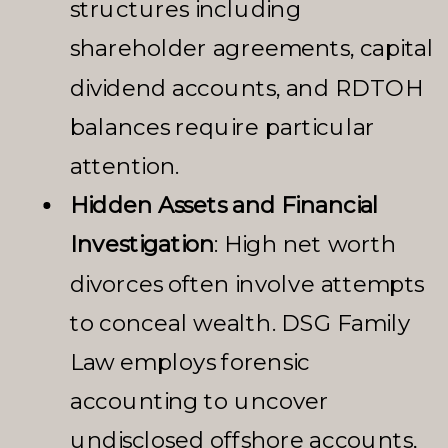
structures including
shareholder agreements, capital
dividend accounts, and RDTOH
balances require particular
attention.
Hidden Assets and Financial
Investigation
: High net worth
divorces often involve attempts
to conceal wealth. DSG Family
Law employs forensic
accounting to uncover
undisclosed offshore accounts,