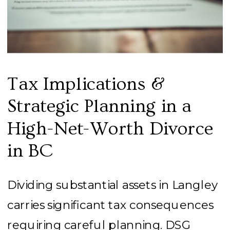
Tax Implications &
Strategic Planning in a
High-Net-Worth Divorce
in BC
Dividing substantial assets in Langley
carries significant tax consequences
requiring careful planning. DSG