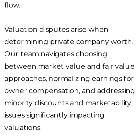
flow.
Valuation disputes arise when
determining private company worth.
Our team navigates choosing
between market value and fair value
approaches, normalizing earnings for
owner compensation, and addressing
minority discounts and marketability
issues significantly impacting
valuations.