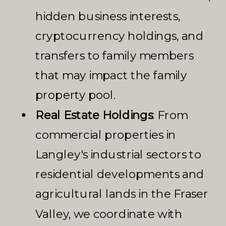
hidden business interests,
cryptocurrency holdings, and
transfers to family members
that may impact the family
property pool.
Real Estate Holdings
: From
commercial properties in
Langley's industrial sectors to
residential developments and
agricultural lands in the Fraser
Valley, we coordinate with