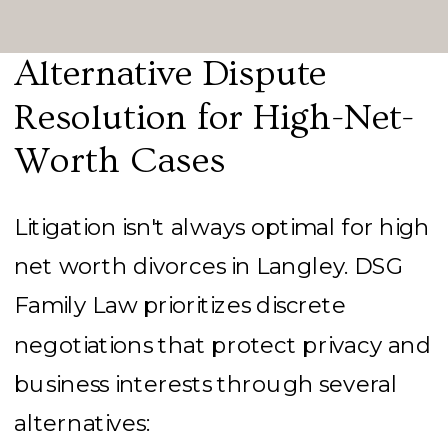
Alternative Dispute
Resolution for High-Net-
Worth Cases
Litigation isn't always optimal for high
net worth divorces in Langley. DSG
Family Law prioritizes discrete
negotiations that protect privacy and
business interests through several
alternatives: