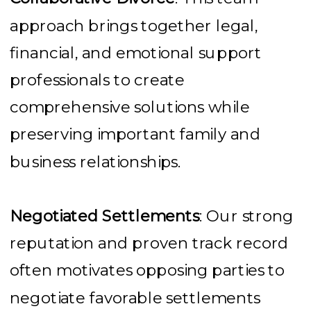
approach brings together legal,
financial, and emotional support
professionals to create
comprehensive solutions while
preserving important family and
business relationships.
Negotiated Settlements
: Our strong
reputation and proven track record
often motivates opposing parties to
negotiate favorable settlements