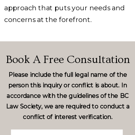
approach that puts your needs and
concerns at the forefront.
Book A Free Consultation
Please include the full legal name of the
person this inquiry or conflict is about. In
accordance with the guidelines of the BC
Law Society, we are required to conduct a
conflict of interest verification.