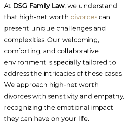
At
DSG Family Law
, we understand
that high-net worth
divorces
can
present unique challenges and
complexities. Our welcoming,
comforting, and collaborative
environment is specially tailored to
address the intricacies of these cases.
We approach high-net worth
divorces with sensitivity and empathy,
recognizing the emotional impact
they can have on your life.