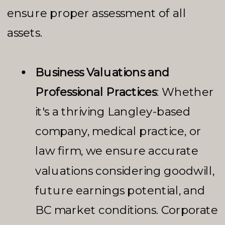
ensure proper assessment of all
assets.
Business Valuations and
Professional Practices
: Whether
it's a thriving Langley-based
company, medical practice, or
law firm, we ensure accurate
valuations considering goodwill,
future earnings potential, and
BC market conditions. Corporate