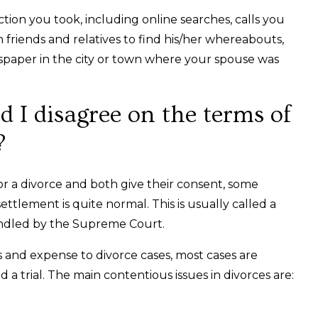
action you took, including online searches, calls you
 friends and relatives to find his/her whereabouts,
wspaper in the city or town where your spouse was
 I disagree on the terms of
?
r a divorce and both give their consent, some
ttlement is quite normal. This is usually called a
andled by the Supreme Court.
and expense to divorce cases, most cases are
d a trial. The main contentious issues in divorces are: