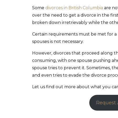
Some
divorces in British Columbia
are no
over the need to get a divorce in the fir
broken down irretrievably while the othe
Certain requirements must be met for a 
spouses is not necessary.
However, divorces that proceed along t
consuming, with one spouse pushing ahe
spouse tries to prevent it. Sometimes, 
and even tries to evade the divorce pro
Let us find out more about what you can 
Request 