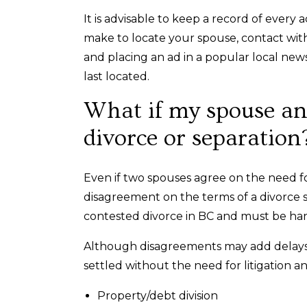
It is advisable to keep a record of every 
make to locate your spouse, contact with
and placing an ad in a popular local ne
last located.
What if my spouse and
divorce or separation
Even if two spouses agree on the need fo
disagreement on the terms of a divorce se
contested divorce in BC and must be h
Although disagreements may add delays 
settled without the need for litigation an
Property/debt division