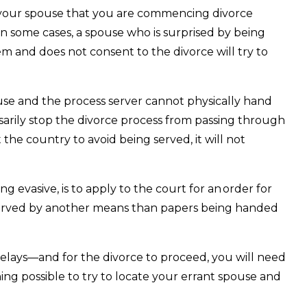
s your spouse that you are commencing divorce
In some cases, a spouse who is surprised by being
em and does not consent to the divorce will try to
use and the process server cannot physically hand
ssarily stop the divorce process from passing through
 the country to avoid being served, it will not
ng evasive, is to apply to the court for an order for
 served by another means than papers being handed
elays—and for the divorce to proceed, you will need
ing possible to try to locate your errant spouse and