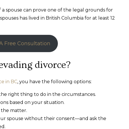
if a spouse can prove one of the legal grounds for
pouses has lived in British Columbia for at least 12
A Free Consultation
evading divorce?
ce in BC
, you have the following options:
the right thing to do in the circumstances.
ions based on your situation.
 the matter.
your spouse without their consent—and ask the
ed.