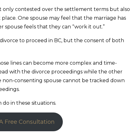
t only contested over the settlement terms but also
st place. One spouse may feel that the marriage has
r spouse feels that they can “work it out.”
divorce to proceed in BC, but the consent of both
hose lines can become more complex and time-
ad with the divorce proceedings while the other
the non-consenting spouse cannot be tracked down
ceedings.
do in these situations.
A Free Consultation