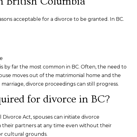
n British Columbia
asons acceptable for a divorce to be granted. In BC.
ge
 is by far the most common in BC. Often, the need to
 spouse moves out of the matrimonial home and the
marriage, divorce proceedings can still progress.
quired for divorce in BC?
 Divorce Act, spouses can initiate divorce
their partners at any time even without their
or cultural grounds.