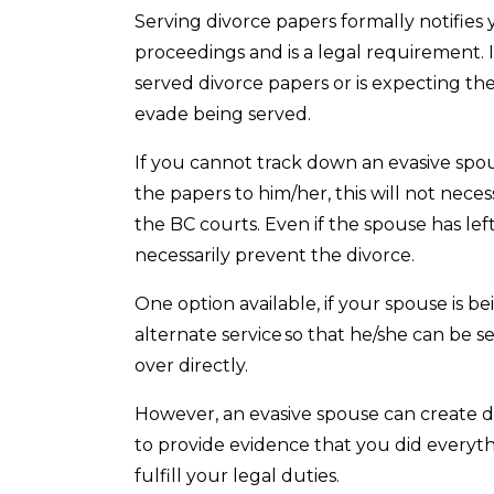
Serving divorce papers formally notifie
proceedings and is a legal requirement. 
served divorce papers or is expecting th
evade being served.
If you cannot track down an evasive spo
the papers to him/her, this will not nece
the BC courts. Even if the spouse has left
necessarily prevent the divorce.
One option available, if your spouse is bei
alternate service so that he/she can be
over directly.
However, an evasive spouse can create d
to provide evidence that you did everyth
fulfill your legal duties.