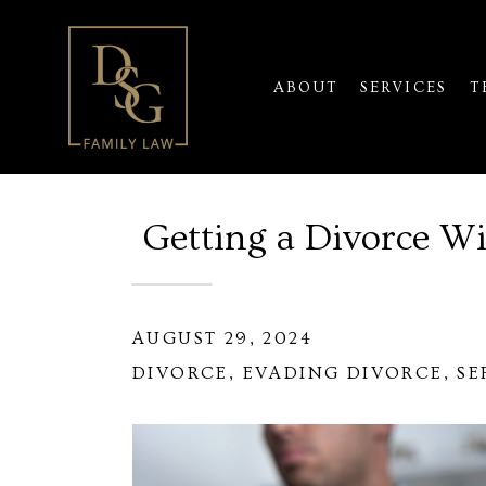
ABOUT
SERVICES
T
Getting a Divorce W
AUGUST 29, 2024
DIVORCE
,
EVADING DIVORCE
,
SE