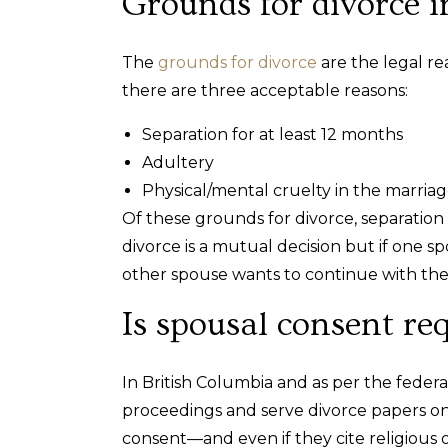
Grounds for divorce i
The
grounds for divorce
are the legal re
there are three acceptable reasons:
Separation for at least 12 months
Adultery
Physical/mental cruelty in the marria
Of these grounds for divorce, separation
divorce is a mutual decision but if one
other spouse wants to continue with the 
Is spousal consent re
In British Columbia and as per the federal
proceedings and serve divorce papers on 
consent—and even if they cite religious 