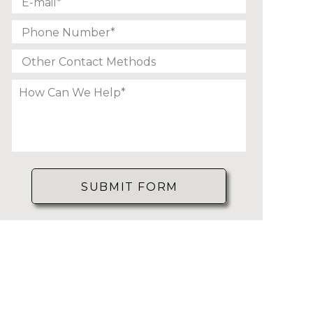
SUBMIT FORM