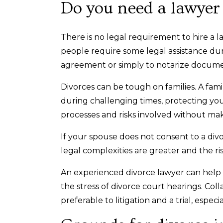
Do you need a lawyer 
There is no legal requirement to hire a 
people require some legal assistance du
agreement or simply to notarize docum
Divorces can be tough on families. A fam
during challenging times, protecting you
processes and risks involved without ma
If your spouse does not consent to a div
legal complexities are greater and the ris
An experienced divorce lawyer can help 
the stress of divorce court hearings. Coll
preferable to litigation and a trial, especi