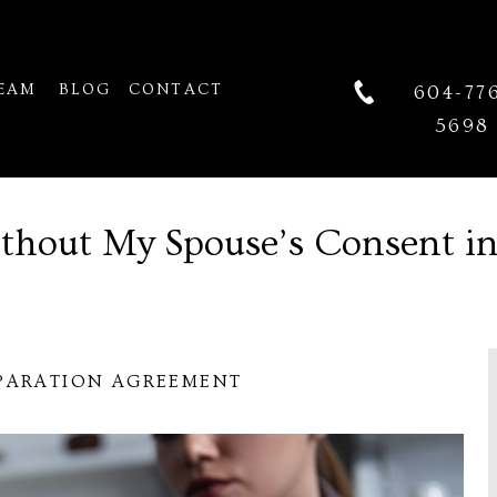
EAM
BLOG
CONTACT
604-77
5698
ithout My Spouse’s Consent i
PARATION AGREEMENT