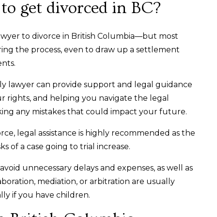
to get divorced in BC?
lawyer to divorce in British Columbia—but most
ring the process, even to draw up a settlement
ents.
ily lawyer can provide support and legal guidance
r rights, and helping you navigate the legal
king any mistakes that could impact your future.
orce, legal assistance is highly recommended as the
ks of a case going to trial increase.
avoid unnecessary delays and expenses, as well as
aboration, mediation, or arbitration are usually
ally if you have children.