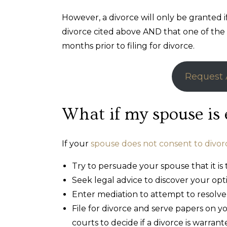
However, a divorce will only be granted 
divorce cited above AND that one of the s
months prior to filing for divorce.
Request 
What if my spouse is 
If your
spouse does not consent to divor
Try to persuade your spouse that it is 
Seek legal advice to discover your opt
Enter mediation to attempt to resolve
File for divorce and serve papers on 
courts to decide if a divorce is warrant