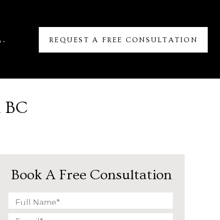
REQUEST A FREE CONSULTATION
6-
n BC
Book A Free Consultation