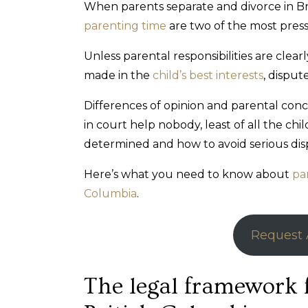
When parents separate and divorce in Br
parenting time
are two of the most press
Unless parental responsibilities are cle
made in the
child’s best interests
, dispute
Differences of opinion and parental con
in court help nobody, least of all the ch
determined and how to avoid serious dispu
Here’s what you need to know about
pa
Columbia
.
Request 
The legal framework 