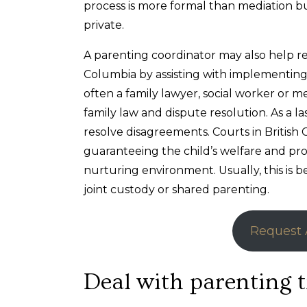
process is more formal than mediation b
private.
A parenting coordinator may also help res
Columbia by assisting with implementing e
often a family lawyer, social worker or me
family law and dispute resolution. As a la
resolve disagreements. Courts in British
guaranteeing the child’s welfare and pro
nurturing environment. Usually, this is 
joint custody or shared parenting.
Request 
Deal with parenting t