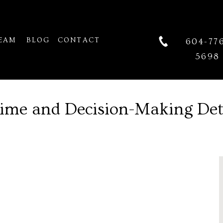
EAM
BLOG
CONTACT
604-77
5698
Time and Decision-Making De