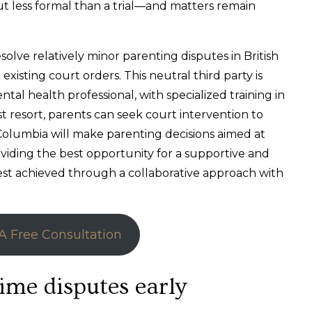
ut less formal than a trial—and matters remain
olve relatively minor parenting disputes in British
xisting court orders. This neutral third party is
ntal health professional, with specialized training in
st resort, parents can seek court intervention to
 Columbia will make parenting decisions aimed at
viding the best opportunity for a supportive and
best achieved through a collaborative approach with
A Free Consultation
ime disputes early