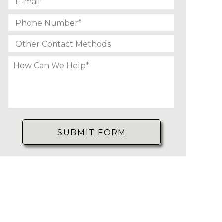
SUBMIT FORM