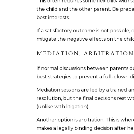
This often requires some flexibility wit
the child and the other parent. Be prep
best interests.
If a satisfactory outcome is not possible
mitigate the negative effects on the chil
MEDIATION, ARBITRATION
If normal discussions between parents do
best strategies to prevent a full-blown d
Mediation sessions are led by a trained a
resolution, but the final decisions rest w
(unlike with litigation).
Another option is arbitration. This is wher
makes a legally binding decision after he