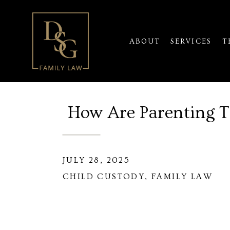
ABOUT
SERVICES
T
How Are Parenting 
JULY 28, 2025
CHILD CUSTODY
,
FAMILY LAW