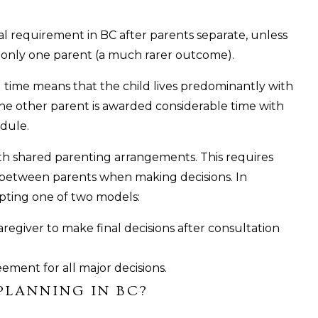
gal requirement in BC after parents separate, unless
 only one parent (a much rarer outcome).
g time means that the child lives predominantly with
the other parent is awarded considerable time with
edule.
ith shared parenting arrangements. This requires
 between parents when making decisions. In
dopting one of two models:
regiver to make final decisions after consultation
ment for all major decisions.
PLANNING IN BC?