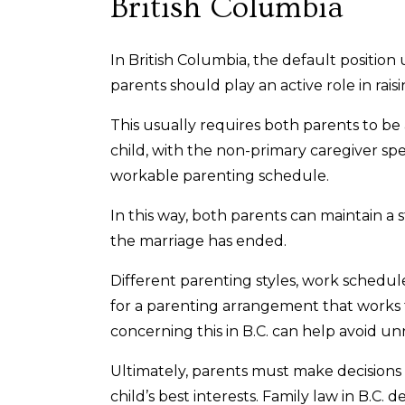
British Columbia
In British Columbia, the default position
parents should play an active role in rais
This usually requires both parents to be 
child, with the non-primary caregiver sp
workable parenting schedule.
In this way, both parents can maintain a 
the marriage has ended.
Different parenting styles, work schedu
for a parenting arrangement that works
concerning this in B.C. can help avoid u
Ultimately, parents must make decisions
child’s best interests. Family law in B.C. 