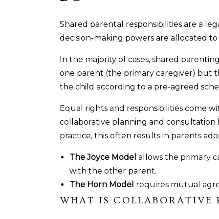
Shared parental responsibilities are a le
decision-making powers are allocated to
In the majority of cases, shared parentin
one parent (the primary caregiver) but 
the child according to a pre-agreed sch
Equal rights and responsibilities come w
collaborative planning and consultation
practice, this often results in parents a
The Joyce Model
allows the primary ca
with the other parent.
The Horn Model
requires mutual agree
WHAT IS COLLABORATIVE 