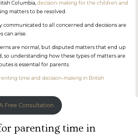
itish Columbia,
decision-making for the children and
ing matters to be resolved.
arly communicated to all concerned and decisions are
s can arise.
cerns are normal, but disputed matters that end up
ild, so understanding how these types of matters are
tes is essential for parents.
renting time and decision-making in British
A Free Consultation
for parenting time in