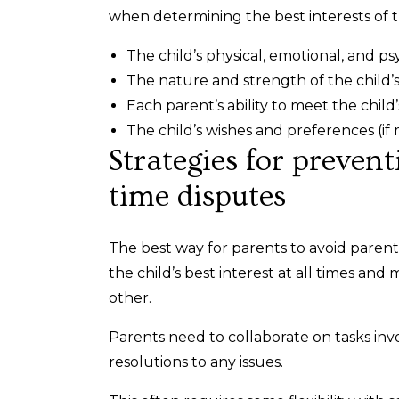
when determining the best interests of t
The child’s physical, emotional, and ps
The nature and strength of the child’s
Each parent’s ability to meet the chil
The child’s wishes and preferences (if
Strategies for preven
time disputes
The best way for parents to avoid paren
the child’s best interest at all times a
other.
Parents need to collaborate on tasks invol
resolutions to any issues.