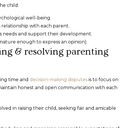
he child:
ychological well-being.
 relationship with each parent.
d’s needs and support their development.
 mature enough to express an opinion).
ting & resolving parenting
ting time and
decision-making disputes
is to focus on
nd maintain honest and open communication with each
ved in raising their child, seeking fair and amicable