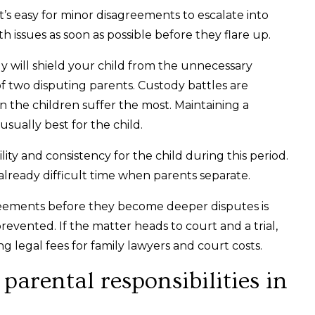
it’s easy for minor disagreements to escalate into
th issues as soon as possible before they flare up.
ly will shield your child from the unnecessary
f two disputing parents. Custody battles are
n the children suffer the most. Maintaining a
usually best for the child.
ity and consistency for the child during this period.
already difficult time when parents separate.
reements before they become deeper disputes is
revented. If the matter heads to court and a trial,
ing legal fees for family lawyers and court costs.
arental responsibilities in