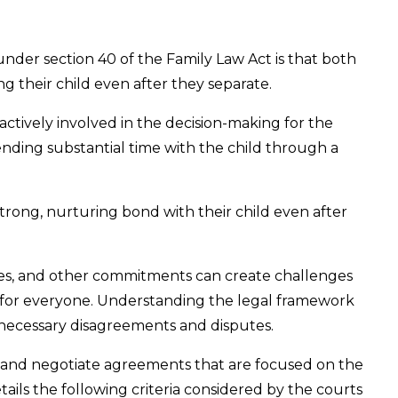
 under section 40 of the Family Law Act is that both
ing their child even after they separate.
actively involved in the decision-making for the
ending substantial time with the child through a
strong, nurturing bond with their child even after
les, and other commitments can create challenges
 for everyone. Understanding the legal framework
nnecessary disagreements and disputes.
 and negotiate agreements that are focused on the
details the following criteria considered by the courts