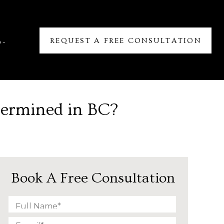
REQUEST A FREE CONSULTATION
6-
termined in BC?
Book A Free Consultation