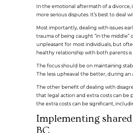
In the emotional aftermath of a divorce, 
more serious disputes. It’s best to deal wi
Most importantly, dealing with issues ear
trauma of being caught “in the middle” o
unpleasant for most individuals, but ofte
healthy relationship with both parents is 
The focus should be on maintaining stabil
The less upheaval the better, during an 
The other benefit of dealing with disag
that legal action and extra costs can be p
the extra costs can be significant, includ
Implementing shared p
BC