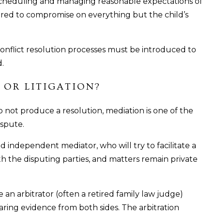
h scheduling and managing reasonable expectations of
ared to compromise on everything but the child’s
, conflict resolution processes must be introduced to
d.
 OR LITIGATION?
 not produce a resolution, mediation is one of the
ispute.
nd independent mediator, who will try to facilitate a
ith the disputing parties, and matters remain private
e an arbitrator (often a retired family law judge)
aring evidence from both sides. The arbitration